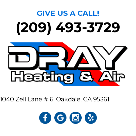
GIVE US A CALL!
(209) 493-3729
1040 Zell Lane # 6,
Oakdale, CA 95361