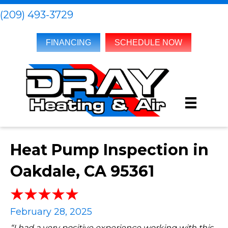
(209) 493-3729
FINANCING
SCHEDULE NOW
Heat Pump Inspection in
Oakdale, CA 95361
February 28, 2025
“I had a very positive experience working with this