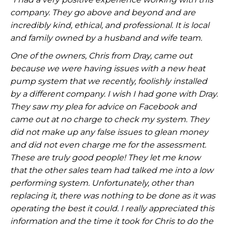
company. They go above and beyond and are
incredibly kind, ethical, and professional. It is local
and family owned by a husband and wife team.
One of the owners, Chris from Dray, came out
because we were having issues with a new heat
pump system that we recently, foolishly installed
by a different company. I wish I had gone with Dray.
They saw my plea for advice on Facebook and
came out at no charge to check my system. They
did not make up any false issues to glean money
and did not even charge me for the assessment.
These are truly good people! They let me know
that the other sales team had talked me into a low
performing system. Unfortunately, other than
replacing it, there was nothing to be done as it was
operating the best it could. I really appreciated this
information and the time it took for Chris to do the