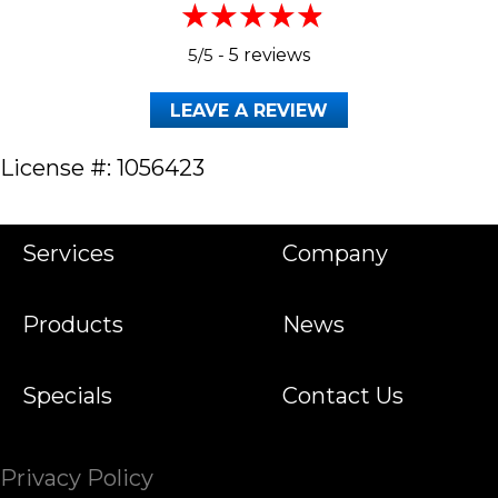
5/5 -
5 reviews
LEAVE A REVIEW
License #: 1056423
Services
Company
Products
News
Specials
Contact Us
Privacy Policy