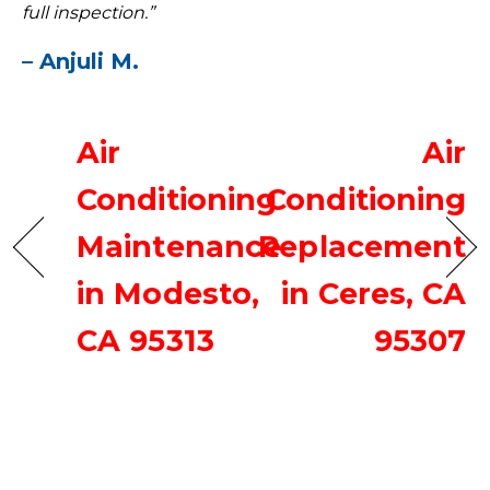
full inspection.”
– Anjuli M.
Air
Air
Conditioning
Conditioning
Maintenance
Replacement
in Modesto,
in Ceres, CA
CA 95313
95307