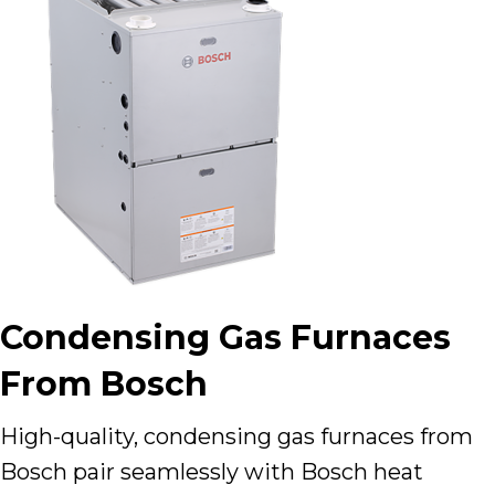
Condensing Gas Furnaces
From Bosch
High-quality, condensing gas furnaces from
Bosch pair seamlessly with Bosch heat