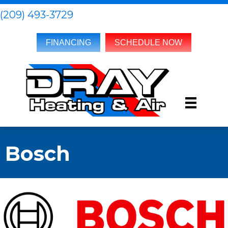
(209) 493-3729
FINANCING
SCHEDULE NOW
Bosch