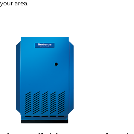
your area.