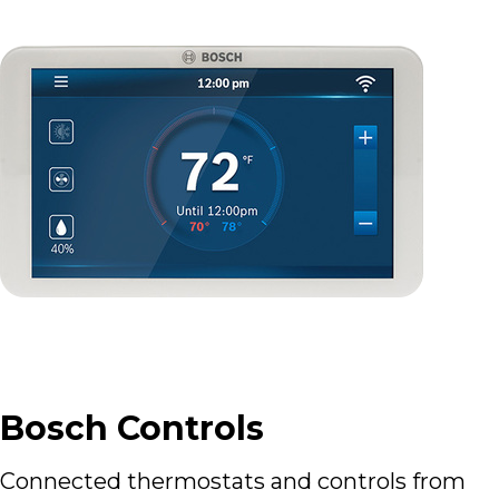
Bosch Controls
Connected thermostats and controls from