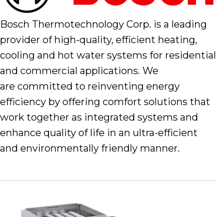
Bosch Thermotechnology Corp. is a leading
provider of high-quality, efficient heating,
cooling and hot water systems for residential
and commercial applications. We
are committed to reinventing energy
efficiency by offering comfort solutions that
work together as integrated systems and
enhance quality of life in an ultra-efficient
and environmentally friendly manner.