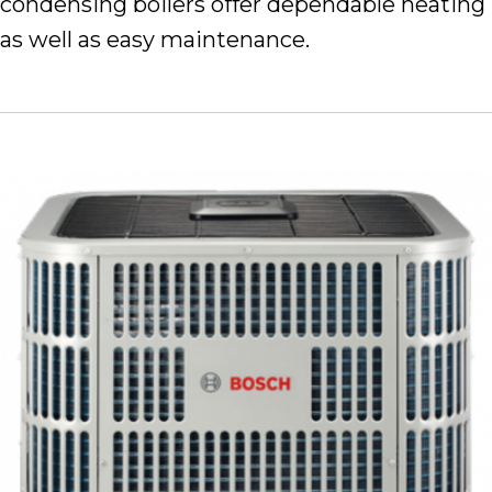
condensing boilers offer dependable heating
as well as easy maintenance.