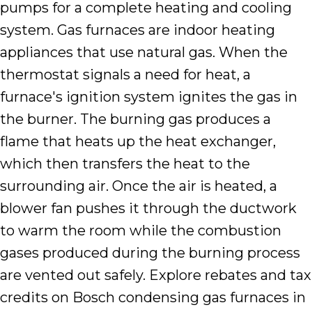
pumps for a complete heating and cooling
system. Gas furnaces are indoor heating
appliances that use natural gas. When the
thermostat signals a need for heat, a
furnace's ignition system ignites the gas in
the burner. The burning gas produces a
flame that heats up the heat exchanger,
which then transfers the heat to the
surrounding air. Once the air is heated, a
blower fan pushes it through the ductwork
to warm the room while the combustion
gases produced during the burning process
are vented out safely. Explore rebates and tax
credits on Bosch condensing gas furnaces in