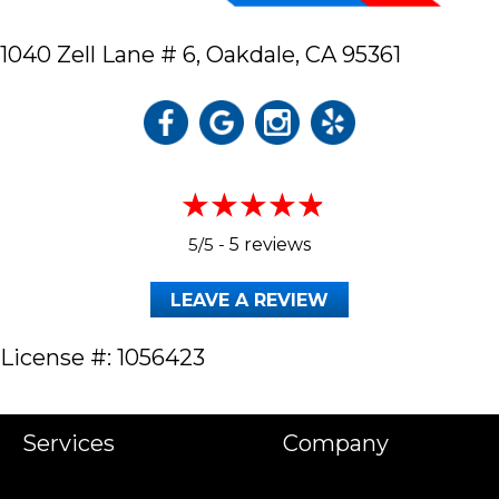
1040 Zell Lane # 6,
Oakdale, CA 95361
5/5 -
5 reviews
LEAVE A REVIEW
License #: 1056423
Services
Company