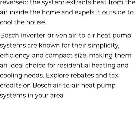
reversed: the system extracts heat from the
air inside the home and expels it outside to
cool the house.
Bosch inverter-driven air-to-air heat pump
systems are known for their simplicity,
efficiency, and compact size, making them
an ideal choice for residential heating and
cooling needs. Explore rebates and tax
credits on Bosch air-to-air heat pump
systems in your area.