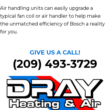
Air handling units can easily upgrade a
typical fan coil or air handler to help make
the unmatched efficiency of Bosch a reality
for you.
GIVE US A CALL!
(209) 493-3729