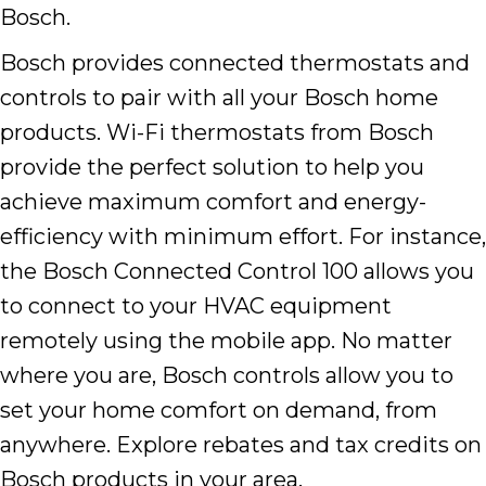
Bosch.
Bosch provides connected thermostats and
controls to pair with all your Bosch home
products. Wi-Fi thermostats from Bosch
provide the perfect solution to help you
achieve maximum comfort and energy-
efficiency with minimum effort. For instance,
the Bosch Connected Control 100 allows you
to connect to your HVAC equipment
remotely using the mobile app. No matter
where you are, Bosch controls allow you to
set your home comfort on demand, from
anywhere. Explore rebates and tax credits on
Bosch products in your area.