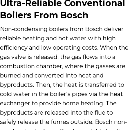
Ultra-Reliable Conventional
Boilers From Bosch
Non-condensing boilers from Bosch deliver
reliable heating and hot water with high
efficiency and low operating costs. When the
gas valve is released, the gas flows into a
combustion chamber, where the gasses are
burned and converted into heat and
byproducts. Then, the heat is transferred to
cold water in the boiler's pipes via the heat
exchanger to provide home heating. The
byproducts are released into the flue to
safely release the fumes outside. Bosch non-