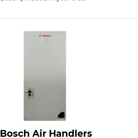
Bosch Air Handlers