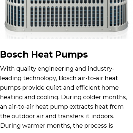
Bosch Heat Pumps
With quality engineering and industry-
leading technology, Bosch air-to-air heat
pumps provide quiet and efficient home
heating and cooling. During colder months,
an air-to-air heat pump extracts heat from
the outdoor air and transfers it indoors.
During warmer months, the process is