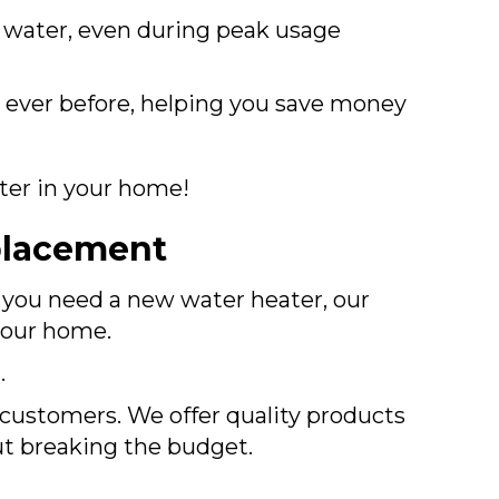
t water, even during peak usage
 ever before, helping you save money
ater in your home!
placement
f you need a new water heater, our
 your home.
.
r customers. We offer quality products
ut breaking the budget.