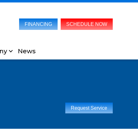
FINANCING
SCHEDULE NOW
ny
News
Request Service