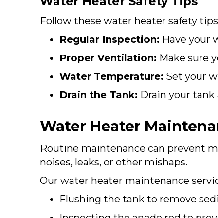
Water Heater Safety Tips
Follow these water heater safety tips
Regular Inspection:
Have your wa
Proper Ventilation:
Make sure yo
Water Temperature:
Set your wa
Drain the Tank:
Drain your tank
Water Heater Mainten
Routine maintenance can prevent mo
noises, leaks, or other mishaps.
Our water heater maintenance servic
Flushing the tank to remove se
Inspecting the anode rod to prev