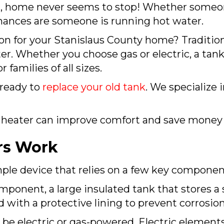
A
, home never seems to stop! Whether someon
 chances are someone is running hot water.
ion for your
Stanislaus County
home? Traditiona
er. Whether you choose gas or electric, a tan
 families of all sizes.
ready to
replace your old tank
. We specialize 
 heater can improve comfort and save money 
rs Work
imple device that relies on a few key component
mponent, a large insulated tank that stores a 
d with a protective lining to prevent corrosion
be electric or gas-powered. Electric elements