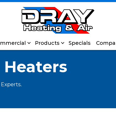
mmercial
Products
Specials
Compa
 Heaters
 Experts.