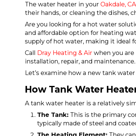
The water heater in your
Oakdale, C
their hands, or cleaning the dishes,
Are you looking for a hot water solut
and affordable option for heating wat
supply of hot water, making it ideal for
Call
Dray Heating & Air
when you are 
installation, repair, and maintenance.
Let’s examine how a new tank water
How Tank Water Heate
A tank water heater is a relatively s
The Tank:
This is the primary co
typically made of steel and coate
The Heating Element:
They can 