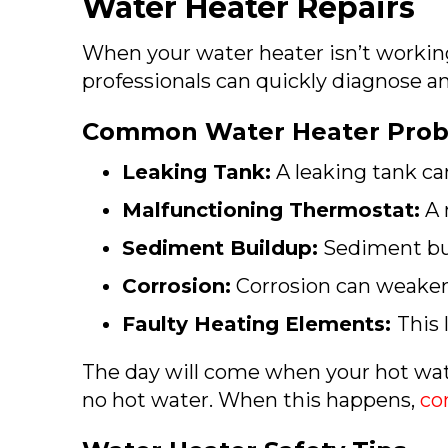
Water Heater Repairs
When your water heater isn’t working
professionals can quickly diagnose and
Common Water Heater Prob
Leaking Tank:
A leaking tank c
Malfunctioning Thermostat:
A 
Sediment Buildup:
Sediment bui
Corrosion:
Corrosion can weaken 
Faulty Heating Elements:
This
The day will come when your hot wate
no hot water. When this happens,
co