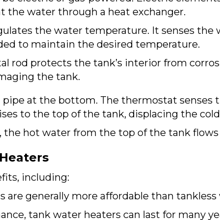
 the water through a heat exchanger.
gulates the water temperature. It senses the
ded to maintain the desired temperature.
l rod protects the tank’s interior from corrosi
maging the tank.
 pipe at the bottom. The thermostat senses t
es to the top of the tank, displacing the col
 the hot water from the top of the tank flows
 Heaters
its, including:
 are generally more affordable than tankless 
nce, tank water heaters can last for many ye