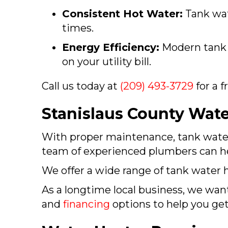
Consistent Hot Water:
Tank wat
times.
Energy Efficiency:
Modern tank w
on your utility bill.
Call us today at
(209) 493-3729
for a 
Stanislaus County
Water
With proper maintenance, tank water h
team of experienced plumbers can hel
We offer a wide range of tank water h
As a longtime local business, we want
and
financing
options to help you ge