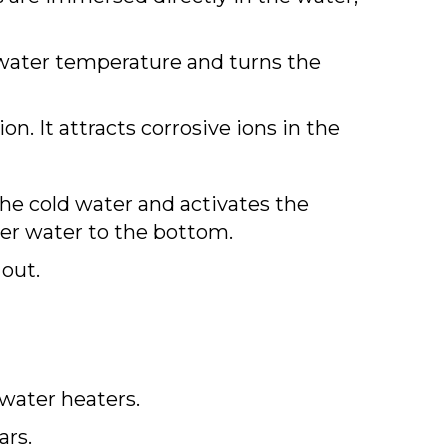
 water temperature and turns the
on. It attracts corrosive ions in the
he cold water and activates the
der water to the bottom.
 out.
water heaters.
ars.