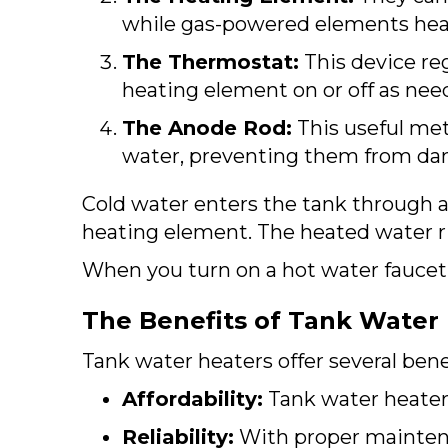
while gas-powered elements heat
The Thermostat:
This device re
heating element on or off as nee
The Anode Rod:
This useful meta
water, preventing them from da
Cold water enters the tank through a
heating element. The heated water ris
When you turn on a hot water faucet,
The Benefits of Tank Water
Tank water heaters offer several benef
Affordability:
Tank water heaters
Reliability:
With proper maintena