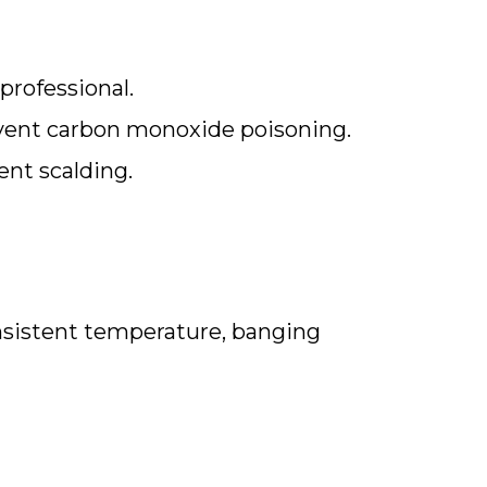
professional.
event carbon monoxide poisoning.
ent scalding.
nsistent temperature, banging