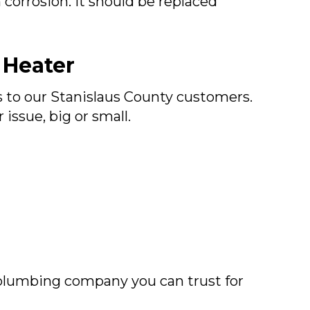
corrosion. It should be replaced
 Heater
s to our
Stanislaus County
customers.
ssue, big or small.
plumbing company you can trust for