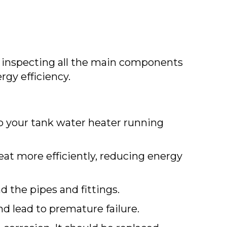
 inspecting all the main components
rgy efficiency.
ep your tank water heater running
eat more efficiently, reducing energy
d the pipes and fittings.
d lead to premature failure.