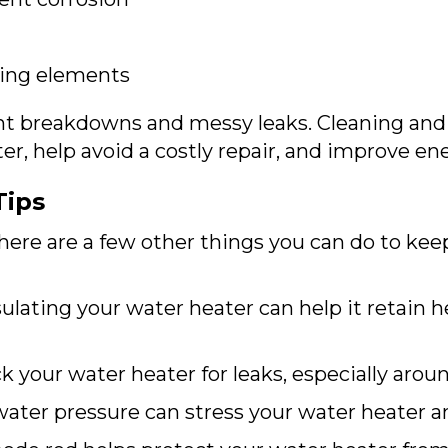
ting elements
nt breakdowns and messy leaks. Cleaning and
er, help avoid a costly repair, and improve ene
Tips
there are a few other things you can do to ke
ulating your water heater can help it retain h
 your water heater for leaks, especially aroun
ater pressure can stress your water heater an