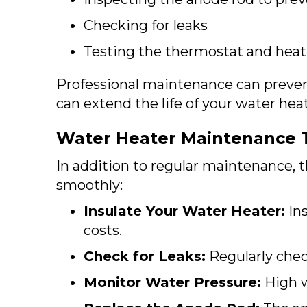
Checking for leaks
Testing the thermostat and hea
Professional maintenance can preve
can extend the life of your water heat
Water Heater Maintenance 
In addition to regular maintenance, 
smoothly:
Insulate Your Water Heater:
Ins
costs.
Check for Leaks:
Regularly check
Monitor Water Pressure:
High w