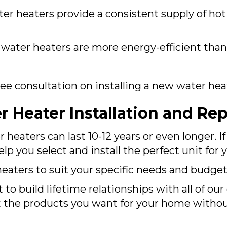
er heaters provide a consistent supply of ho
ater heaters are more energy-efficient than
free consultation on installing a new water he
 Heater Installation and Re
eaters can last 10-12 years or even longer. I
p you select and install the perfect unit for
eaters to suit your specific needs and budget
 to build lifetime relationships with all of ou
t the products you want for your home witho