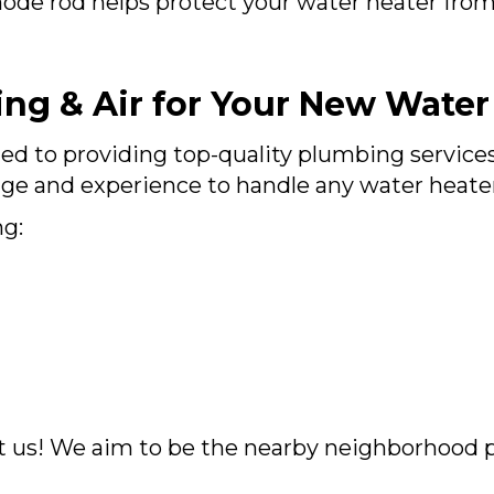
ode rod helps protect your water heater from 
ng & Air for Your New Water
ed to providing top-quality plumbing service
e and experience to handle any water heater i
ng:
t us! We aim to be the nearby neighborhood 