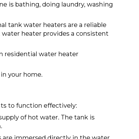
e is bathing, doing laundry, washing
l tank water heaters are a reliable
k water heater provides a consistent
in residential water heater
in your home.
s to function effectively:
supply of hot water. The tank is
.
 are immersed directly in the water,