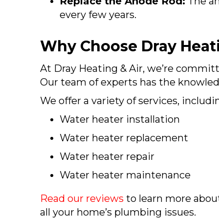
Replace the Anode Rod:
The an
every few years.
Why Choose Dray Heati
At Dray Heating & Air, we’re committ
Our team of experts has the knowledg
We offer a variety of services, includi
Water heater installation
Water heater replacement
Water heater repair
Water heater maintenance
Read our reviews
to learn more abou
all your home’s plumbing issues.