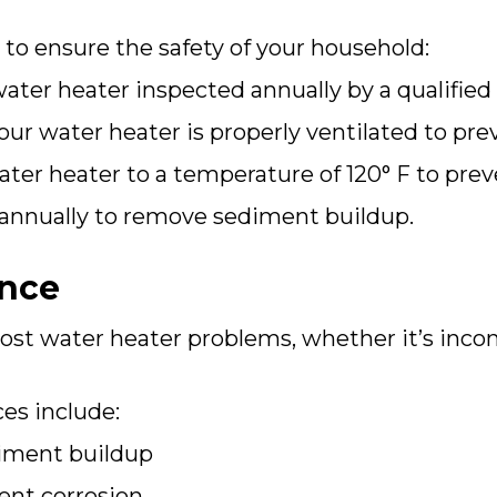
 to ensure the safety of your household:
ter heater inspected annually by a qualified 
ur water heater is properly ventilated to pr
ter heater to a temperature of 120° F to prev
 annually to remove sediment buildup.
ance
st water heater problems, whether it’s inco
es include:
diment buildup
ent corrosion