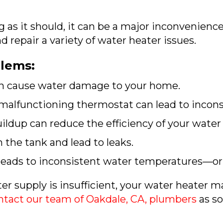
 as it should, it can be a major inconvenience
 repair a variety of water heater issues.
lems:
an cause water damage to your home.
malfunctioning thermostat can lead to incon
ldup can reduce the efficiency of your water 
the tank and lead to leaks.
 leads to inconsistent water temperatures—or
r supply is insufficient, your water heater ma
ntact our team of
Oakdale, CA
, plumbers
as so