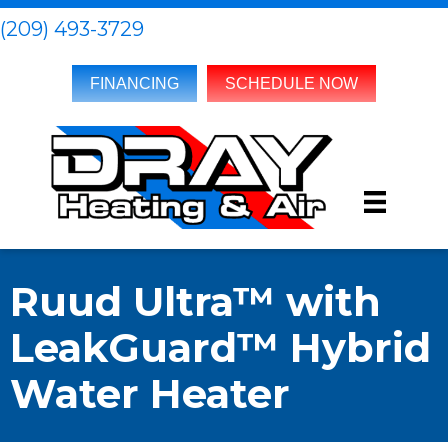
(209) 493-3729
FINANCING
SCHEDULE NOW
Ruud Ultra™ with
LeakGuard™ Hybrid
Water Heater