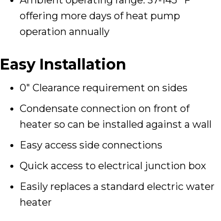
offering more days of heat pump
operation annually
Easy Installation
0″ Clearance requirement on sides
Condensate connection on front of
heater so can be installed against a wall
Easy access side connections
Quick access to electrical junction box
Easily replaces a standard electric water
heater