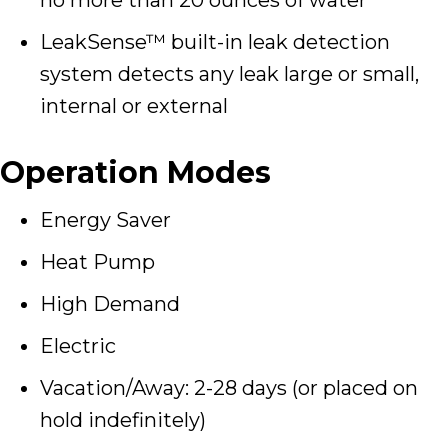
LeakSense™ built-in leak detection
system detects any leak large or small,
internal or external
Operation Modes
Energy Saver
Heat Pump
High Demand
Electric
Vacation/Away: 2-28 days (or placed on
hold indefinitely)