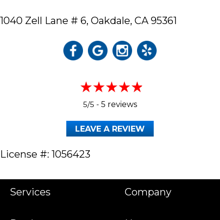
1040 Zell Lane # 6,
Oakdale, CA 95361
5/5 -
5 reviews
LEAVE A REVIEW
License #: 1056423
Services
Company