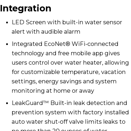
Integration
LED Screen with built-in water sensor
alert with audible alarm
Integrated EcoNet® WiFi-connected
technology and free mobile app gives
users control over water heater, allowing
for customizable temperature, vacation
settings, energy savings and system
monitoring at home or away
LeakGuard™ Built-in leak detection and
prevention system with factory installed
auto water shut-off valve limits leaks to
no more than 20 ounces of water