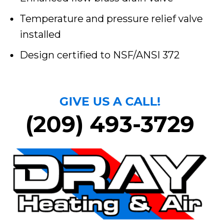
Temperature and pressure relief valve
installed
Design certified to NSF/ANSI 372
GIVE US A CALL!
(209) 493-3729