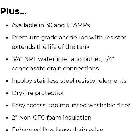
Plus…
Available in 30 and 15 AMPs
Premium grade anode rod with resistor
extends the life of the tank
3/4″ NPT water inlet and outlet; 3/4″
condensate drain connections
Incoloy stainless steel resistor elements
Dry-fire protection
Easy access, top mounted washable filter
2″ Non-CFC foam insulation
Enhanced flow brass drain valve