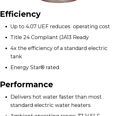
Efficiency
Up to 4.07 UEF reduces operating cost
Title 24 Compliant (JA13 Ready
4x the efficiency of a standard electric
tank
Energy Star® rated
Performance
Delivers hot water faster than most
standard electric water heaters
Ambient operating range: 37-145º F