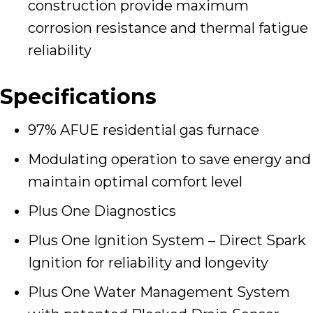
construction provide maximum
corrosion resistance and thermal fatigue
reliability
Specifications
97% AFUE residential gas furnace
Modulating operation to save energy and
maintain optimal comfort level
Plus One Diagnostics
Plus One Ignition System – Direct Spark
Ignition for reliability and longevity
Plus One Water Management System