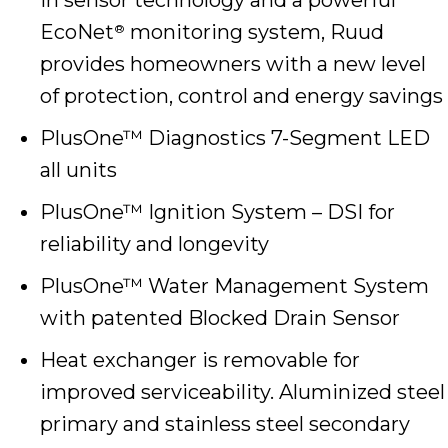
EcoNet
monitoring system, Ruud
®
provides homeowners with a new level
of protection, control and energy savings
PlusOne™ Diagnostics 7-Segment LED
all units
PlusOne™ Ignition System – DSI for
reliability and longevity
PlusOne™ Water Management System
with patented Blocked Drain Sensor
Heat exchanger is removable for
improved serviceability. Aluminized steel
primary and stainless steel secondary