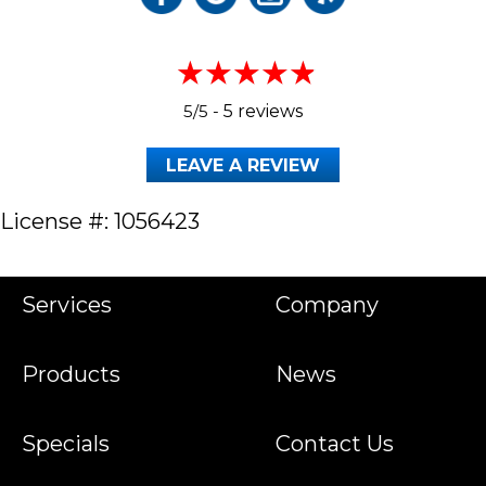
5/5 -
5 reviews
LEAVE A REVIEW
License #: 1056423
Services
Company
Products
News
Specials
Contact Us