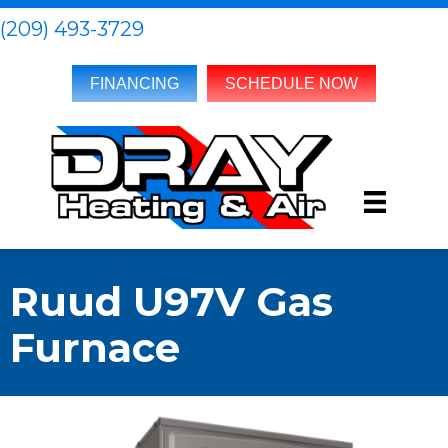
(209) 493-3729
FINANCING
SCHEDULE NOW
Ruud U97V Gas
Furnace