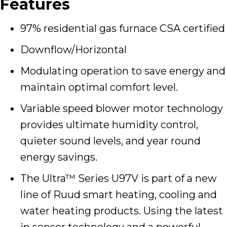
Features
97% residential gas furnace CSA certified
Downflow/Horizontal
Modulating operation to save energy and
maintain optimal comfort level.
Variable speed blower motor technology
provides ultimate humidity control,
quieter sound levels, and year round
energy savings.
The Ultra™ Series U97V is part of a new
line of Ruud smart heating, cooling and
water heating products. Using the latest
in sensor technology and a powerful