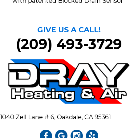
with patented Blocked Drain Sensor
GIVE US A CALL!
(209) 493-3729
1040 Zell Lane # 6,
Oakdale, CA 95361