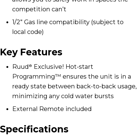
competition can’t
1/2″ Gas line compatibility (subject to
local code)
Key Features
Ruud
Exclusive! Hot-start
®
Programming™ ensures the unit is in a
ready state between back-to-back usage,
minimizing any cold water bursts
External Remote included
Specifications