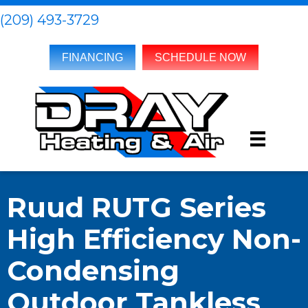
(209) 493-3729
FINANCING
SCHEDULE NOW
Ruud RUTG Series
High Efficiency Non-
Condensing
Outdoor Tankless