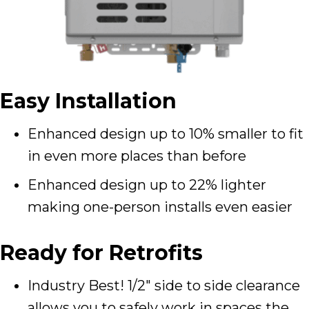
Easy Installation
Enhanced design up to 10% smaller to fit
in even more places than before
Enhanced design up to 22% lighter
making one-person installs even easier
Ready for Retrofits
Industry Best! 1/2″ side to side clearance
allows you to safely work in spaces the