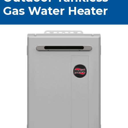
Gas Water Heater