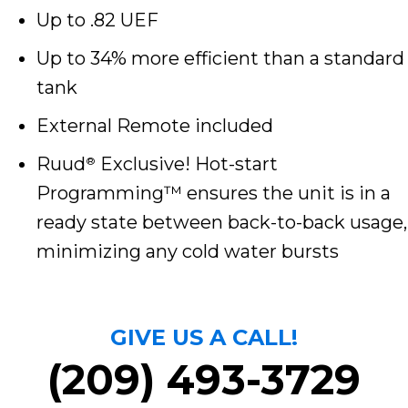
Up to .82 UEF
Up to 34% more efficient than a standard
tank
External Remote included
Ruud
Exclusive! Hot-start
®
Programming™ ensures the unit is in a
ready state between back-to-back usage,
minimizing any cold water bursts
GIVE US A CALL!
(209) 493-3729