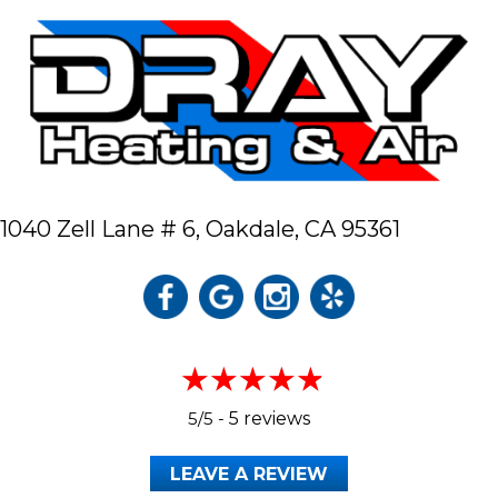
1040 Zell Lane # 6,
Oakdale, CA 95361
5/5 -
5 reviews
LEAVE A REVIEW