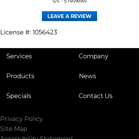
5/5 -
5 reviews
LEAVE A REVIEW
License #: 1056423
Services
Company
Products
News
Specials
Contact Us
Privacy Policy
Site Map
Accessibility Statement