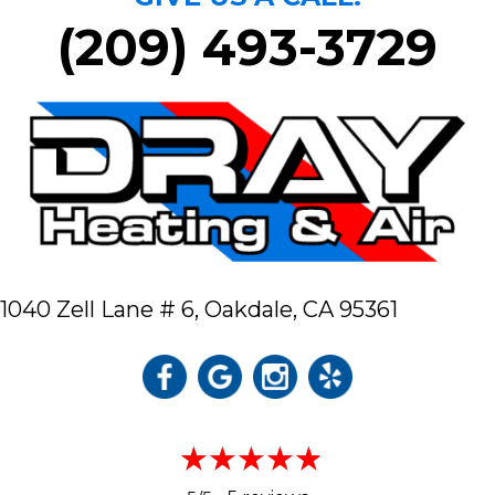
(209) 493-3729
1040 Zell Lane # 6,
Oakdale, CA 95361