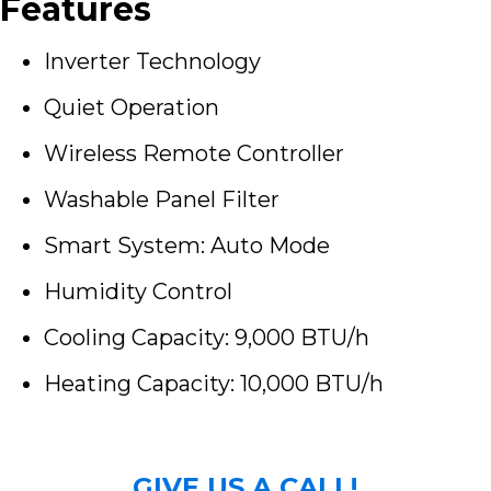
Features
Inverter Technology
Quiet Operation
Wireless Remote Controller
Washable Panel Filter
Smart System: Auto Mode
Humidity Control
Cooling Capacity: 9,000 BTU/h
Heating Capacity: 10,000 BTU/h
GIVE US A CALL!