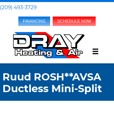
(209) 493-3729
FINANCING
SCHEDULE NOW
Ruud ROSH**AVSA
Ductless Mini-Split