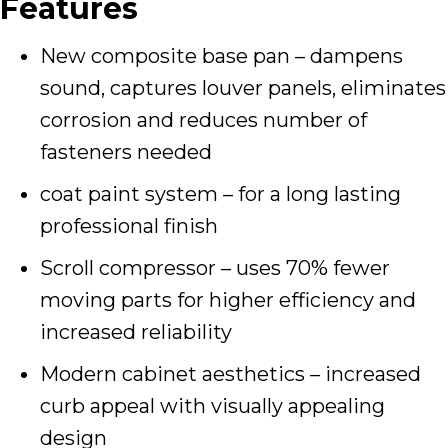
Features
New composite base pan – dampens
sound, captures louver panels, eliminates
corrosion and reduces number of
fasteners needed
coat paint system – for a long lasting
professional finish
Scroll compressor – uses 70% fewer
moving parts for higher efficiency and
increased reliability
Modern cabinet aesthetics – increased
curb appeal with visually appealing
design