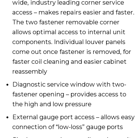
wide, industry leading corner service
access – makes repairs easier and faster.
The two fastener removable corner
allows optimal access to internal unit
components. Individual louver panels
come out once fastener is removed, for
faster coil cleaning and easier cabinet
reassembly
Diagnostic service window with two-
fastener opening – provides access to
the high and low pressure
External gauge port access – allows easy
connection of “low-loss” gauge ports