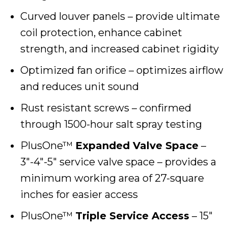
Curved louver panels – provide ultimate
coil protection, enhance cabinet
strength, and increased cabinet rigidity
Optimized fan orifice – optimizes airflow
and reduces unit sound
Rust resistant screws – confirmed
through 1500-hour salt spray testing
PlusOne™
Expanded Valve Space
–
3″-4″-5″ service valve space – provides a
minimum working area of 27-square
inches for easier access
PlusOne™
Triple Service Access
– 15″