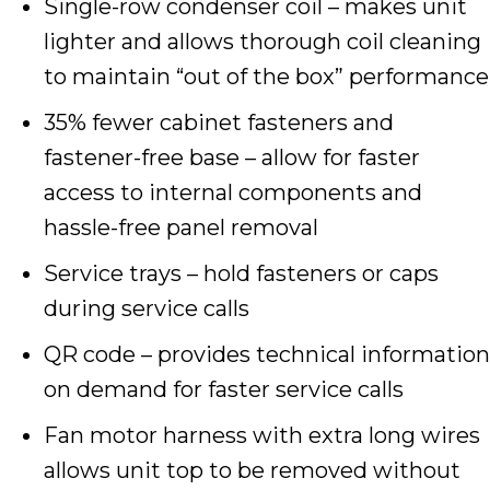
Single-row condenser coil – makes unit
lighter and allows thorough coil cleaning
to maintain “out of the box” performance
35% fewer cabinet fasteners and
fastener-free base – allow for faster
access to internal components and
hassle-free panel removal
Service trays – hold fasteners or caps
during service calls
QR code – provides technical information
on demand for faster service calls
Fan motor harness with extra long wires
allows unit top to be removed without