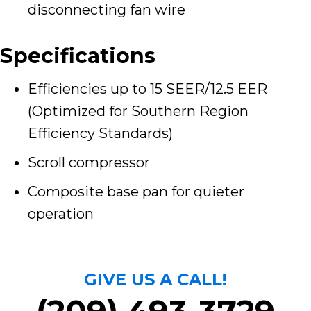
disconnecting fan wire
Specifications
Efficiencies up to 15 SEER/12.5 EER
(Optimized for Southern Region
Efficiency Standards)
Scroll compressor
Composite base pan for quieter
operation
GIVE US A CALL!