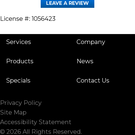
LEAVE A REVIEW
License #: 1056423
Services
Company
Products
News
Specials
Contact Us
Privacy Policy
Site Map
Accessibility Statement
© 2026 All Rights Reserved.