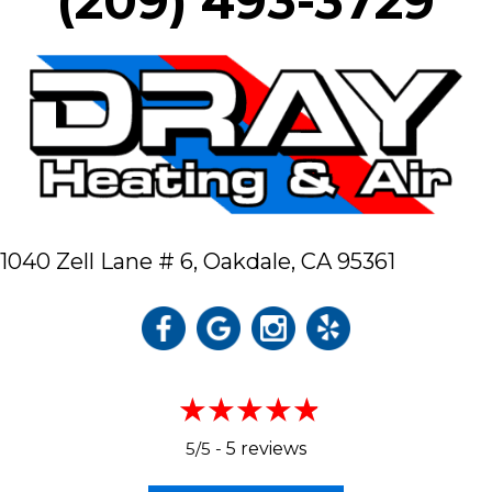
(209) 493-3729
1040 Zell Lane # 6,
Oakdale, CA 95361
5/5 -
5 reviews