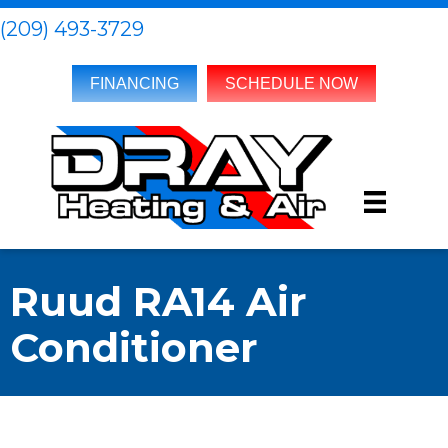
(209) 493-3729
FINANCING
SCHEDULE NOW
Ruud RA14 Air
Conditioner