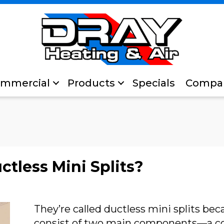
mmercial
Products
Specials
Compa
tless Mini Splits?
They’re called ductless mini splits be
consist of two main components—a co