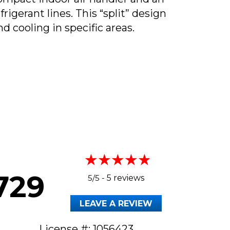
gerant lines. This “split” design
nd cooling in specific areas.
HEY CALLED DUCTLESS MINI SPLITS?
729
5/5 -
5 reviews
LEAVE A REVIEW
License #: 1056423