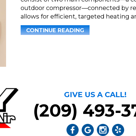
outdoor compressor—connected by refri
allows for efficient, targeted heating a
ABOUT WHY ARE T
CONTINUE READING
GIVE US A CALL!
(209) 493-3