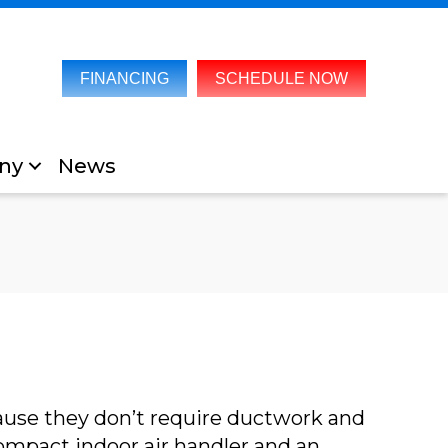
FINANCING
SCHEDULE NOW
ny
News
cause they don’t require ductwork and
mpact indoor air handler and an