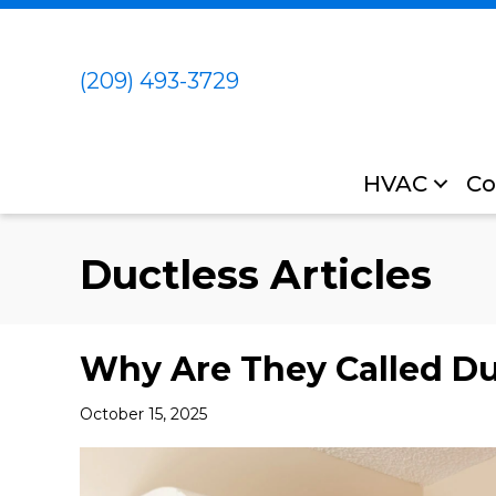
(209) 493-3729
HVAC
Co
Ductless Articles
Why Are They Called Duc
October 15, 2025