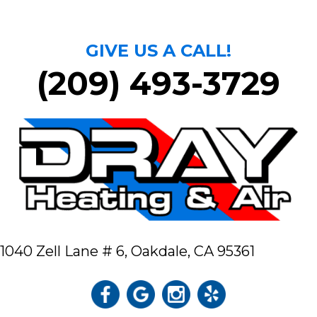
GIVE US A CALL!
(209) 493-3729
1040 Zell Lane # 6,
Oakdale, CA 95361