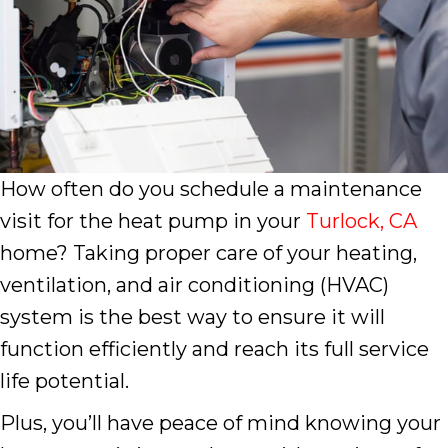
How often do you schedule a maintenance
visit for the heat pump in your
Turlock, CA
home? Taking proper care of your heating,
ventilation, and air conditioning (HVAC)
system is the best way to ensure it will
function efficiently and reach its full service
life potential.
Plus, you’ll have peace of mind knowing your