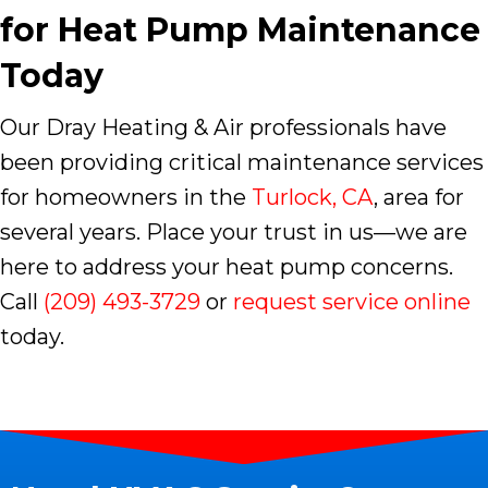
for Heat Pump Maintenance
Today
Our Dray Heating & Air professionals have
been providing critical maintenance services
for homeowners in the
Turlock, CA
, area for
several years. Place your trust in us—we are
here to address your heat pump concerns.
Call
(209) 493-3729
or
request service online
today.