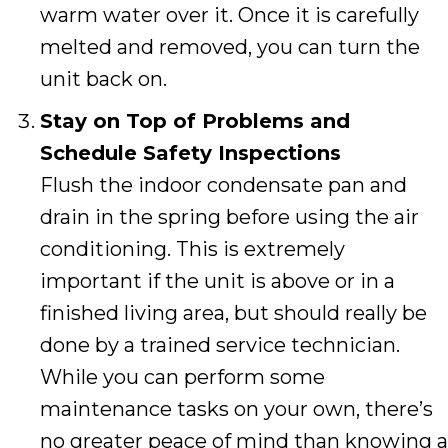
warm water over it. Once it is carefully
melted and removed, you can turn the
unit back on.
Stay on Top of Problems and
Schedule Safety Inspections
Flush the indoor condensate pan and
drain in the spring before using the air
conditioning. This is extremely
important if the unit is above or in a
finished living area, but should really be
done by a trained service technician.
While you can perform some
maintenance tasks on your own, there’s
no greater peace of mind than knowing a