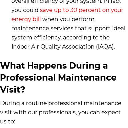
overall efficiency of your system. In fact,
you could
save up to 30 percent on your
energy bill
when you perform
maintenance services that support ideal
system efficiency, according to the
Indoor Air Quality Association (IAQA).
What Happens During a
Professional Maintenance
Visit?
During a routine professional maintenance
visit with our professionals, you can expect
us to: