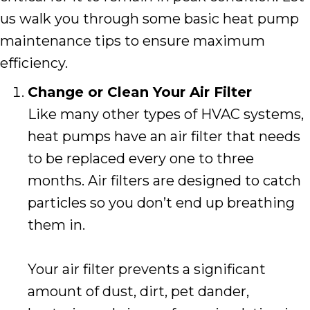
us walk you through some basic heat pump
maintenance tips to ensure maximum
efficiency.
Change or Clean Your Air Filter
Like many other types of HVAC systems,
heat pumps have an air filter that needs
to be replaced every one to three
months. Air filters are designed to catch
particles so you don’t end up breathing
them in.
Your air filter prevents a significant
amount of dust, dirt, pet dander,