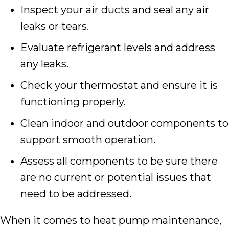
Inspect your air ducts and seal any air
leaks or tears.
Evaluate refrigerant levels and address
any leaks.
Check your thermostat and ensure it is
functioning properly.
Clean indoor and outdoor components to
support smooth operation.
Assess all components to be sure there
are no current or potential issues that
need to be addressed.
When it comes to heat pump maintenance,