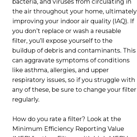
bacteria, and viruses from circulating in
the air throughout your home, ultimately
improving your indoor air quality (IAQ). If
you don’t replace or wash a reusable
filter, you’ll expose yourself to the
buildup of debris and contaminants. This
can aggravate symptoms of conditions
like asthma, allergies, and upper
respiratory issues, so if you struggle with
any of these, be sure to change your filter
regularly.
How do you rate a filter? Look at the
Minimum Efficiency Reporting Value