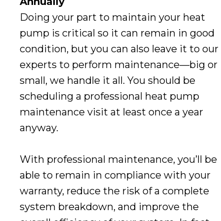
Annually
Doing your part to maintain your heat
pump is critical so it can remain in good
condition, but you can also leave it to our
experts to perform maintenance—big or
small, we handle it all. You should be
scheduling a professional heat pump
maintenance visit at least once a year
anyway.
With professional maintenance, you’ll be
able to remain in compliance with your
warranty, reduce the risk of a complete
system breakdown, and improve the