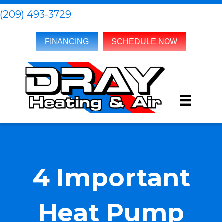
(209) 493-3729
FINANCING
SCHEDULE NOW
4 Important
Heat Pump