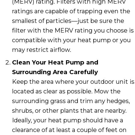
(MERV) rating. Filters with high MERV
ratings are capable of trapping even the
smallest of particles—just be sure the
filter with the MERV rating you choose is
compatible with your heat pump or you
may restrict airflow.
Clean Your Heat Pump and
Surrounding Area Carefully
Keep the area where your outdoor unit is
located as clear as possible. Mow the
surrounding grass and trim any hedges,
shrubs, or other plants that are nearby.
Ideally, your heat pump should have a
clearance of at least a couple of feet on