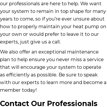
our professionals are here to help. We want
your system to remain in top shape for many
years to come, so if you’re ever unsure about
how to properly maintain your heat pump on
your own or would prefer to leave it to our
experts, just give us a call.
We also offer an exceptional maintenance
plan to help ensure you never miss a service
that will encourage your system to operate
as efficiently as possible. Be sure to speak
with our experts to learn more and become a
member today!
Contact Our Professionals