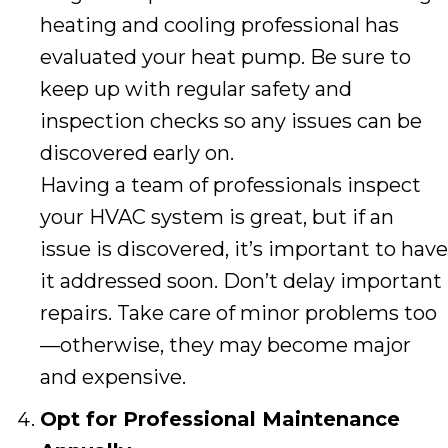
heating and cooling professional has
evaluated your heat pump. Be sure to
keep up with regular safety and
inspection checks so any issues can be
discovered early on.
Having a team of professionals inspect
your HVAC system is great, but if an
issue is discovered, it’s important to have
it addressed soon. Don’t delay important
repairs. Take care of minor problems too
—otherwise, they may become major
and expensive.
Opt for Professional Maintenance