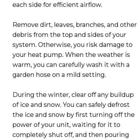
each side for efficient airflow.
Remove dirt, leaves, branches, and other
debris from the top and sides of your
system. Otherwise, you risk damage to
your heat pump. When the weather is
warm, you can carefully wash it with a
garden hose on a mild setting.
During the winter, clear off any buildup
of ice and snow. You can safely defrost
the ice and snow by first turning off the
power of your unit, waiting for it to
completely shut off, and then pouring