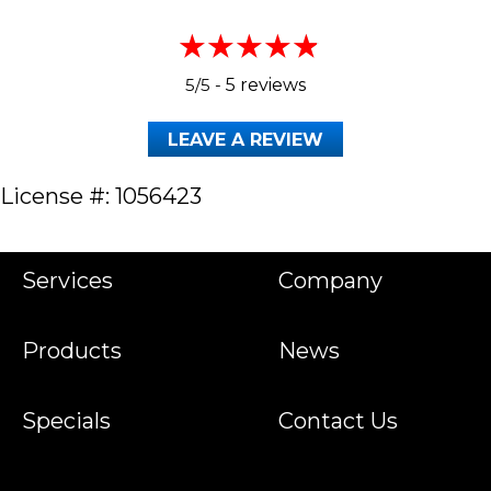
5/5 -
5 reviews
LEAVE A REVIEW
License #: 1056423
Services
Company
Products
News
Specials
Contact Us