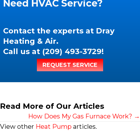
Need HVAC Service?
Contact the experts at Dray
Heating & Air.
Call us at
(209) 493-3729
!
REQUEST SERVICE
Read More of Our Articles
Posts
How Does My Gas Furnace Work? →
View other
Heat Pump
articles.
navigation