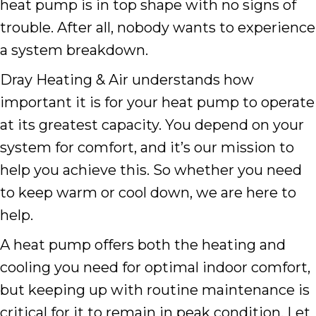
heat pump is in top shape with no signs of
trouble. After all, nobody wants to experience
a system breakdown.
Dray Heating & Air understands how
important it is for your heat pump to operate
at its greatest capacity. You depend on your
system for comfort, and it’s our mission to
help you achieve this. So whether you need
to keep warm or cool down, we are here to
help.
A heat pump offers both the heating and
cooling you need for optimal indoor comfort,
but keeping up with routine maintenance is
critical for it to remain in peak condition. Let