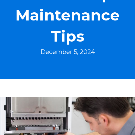
Maintenance
Tips
December 5, 2024